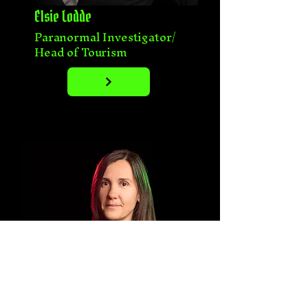
Elsie Lodde
Paranormal Investigator/
Head of Tourism