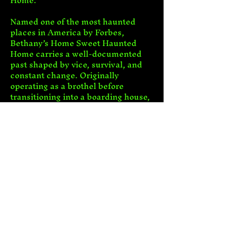
Home.
Named one of the most haunted 
places in America by Forbes, 
Bethany’s Home Sweet Haunted 
Home carries a well-documented 
past shaped by vice, survival, and 
constant change. Originally 
operating as a brothel before 
transitioning into a boarding house, 
the property remained tied to 
illegal gambling and drinking 
activity well beyond Prohibition. Its 
history includes documented 
murder, unexplained drownings, 
and deaths connected to nearby 
mine disasters.
Show More