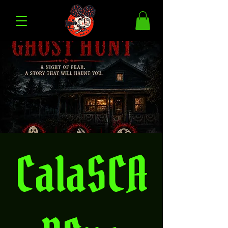
CalaSCA