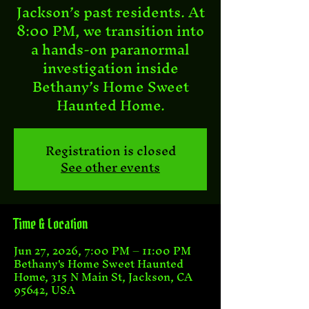
Jackson’s past residents. At
8:00 PM, we transition into
a hands-on paranormal
investigation inside
Bethany’s Home Sweet
Haunted Home.
Registration is closed
See other events
Time & Location
Jun 27, 2026, 7:00 PM – 11:00 PM
Bethany's Home Sweet Haunted
Home, 315 N Main St, Jackson, CA
95642, USA