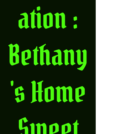
ation :
Bethany
's Home
Sweet