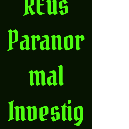
REus
Paranor
mal
Investig