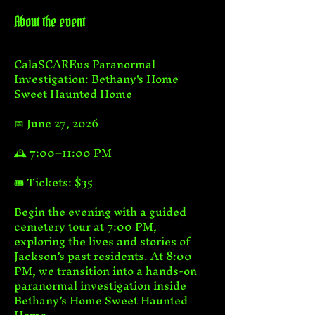
About the event
CalaSCAREus Paranormal 
Investigation: Bethany's Home 
Sweet Haunted Home
📅 June 27, 2026
🕰️ 7:00–11:00 PM
🎟️ Tickets: $35
Begin the evening with a guided 
cemetery tour at 7:00 PM, 
exploring the lives and stories of 
Jackson’s past residents. At 8:00 
PM, we transition into a hands-on 
paranormal investigation inside 
Bethany’s Home Sweet Haunted 