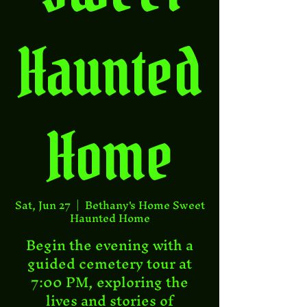
Haunted
Home
Sat, Jun 27
  |  
Bethany's Home Sweet
Haunted Home
Begin the evening with a
guided cemetery tour at
7:00 PM, exploring the
lives and stories of