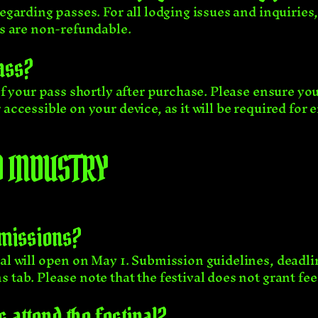
regarding passes. For all lodging issues and inquiries
es are non-refundable.
ass?
 of your pass shortly after purchase. Please ensure yo
accessible on your device, as it will be required for e
 INDUSTRY
bmissions?
al will open on May 1. Submission guidelines, deadli
s tab
. Please note that the festival does not grant fe
 attend the festival?