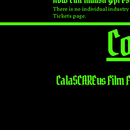
There is no individual industr
Tickets page.
Co
CalaSCAREus Film F