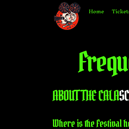
Home
Ticket
Frequ
ABOUT THE CALA
S
Where is the Festival h