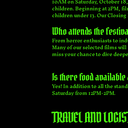
10AM on Saturday, October 18,
children. Beginning at 2PM, fil
children under 13. Our Closin
Who attends the festiva
From horror enthusiasts to in
Many of our selected films wil
miss your chance to dive deeper
Is there food available
Yes! In addition to all the sta
Saturday from 12PM-2PM.
TRAVEL AND LOGIS