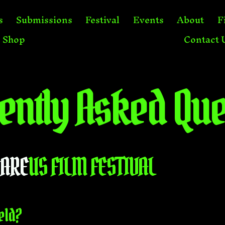
s
Submissions
Festival
Events
About
F
Shop
Contact 
ently Asked Que
CARE
US FILM FESTIVAL
eld?