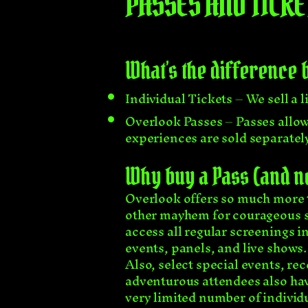
PASSES AND TICKE
What’s the difference 
Individual Tickets – We sell a l
Overlook Passes – Passes allow 
experiences are sold separately)
Why buy a Pass (and not
Overlook offers so much more t
other mayhem for courageous sou
access all regular screenings i
events, panels, and live shows.
Also, select special events, rec
adventurous attendees also hav
very limited number of individu