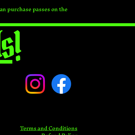
can purchase passes on the
s!
Terms and Conditions