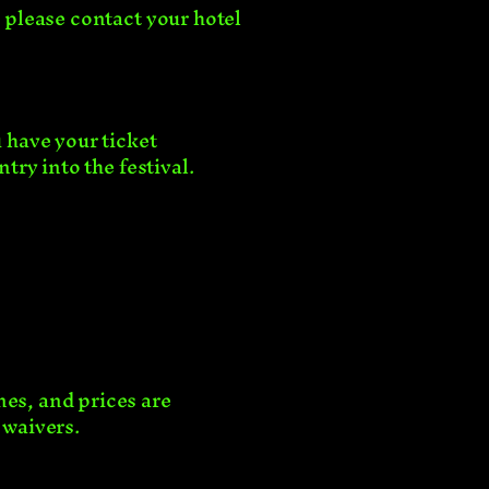
, please contact your hotel
u have your ticket
ntry into the festival.
nes, and prices are
e waivers.