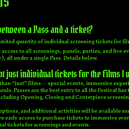
TS
between a Pass and a ticket?
imited quantity of individual screening tickets for fi
access to all screenings, panels, parties, and live 
, all under a single Pass. Details below.
 just individual tickets for the films I
han “just” films — special events, immersive experie
ls. Passes are the best entry to all the Festival has 
ncluding Opening, Closing and Centerpiece screenings
eptions, and additional activities will be available ex
e early access to purchase tickets to immersive even
al tickets for screenings and events.