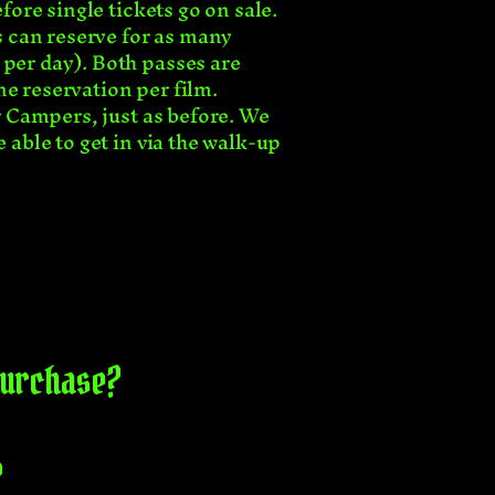
fore single tickets go on sale.
rs can reserve for as many
 per day). Both passes are
ne reservation per film.
or Campers, just as before. We
 able to get in via the walk-up
 purchase?
?