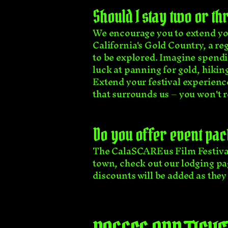
Should I stay two or t
We encourage you to extend you
California's Gold Country, a r
to be explored. Imagine spendin
luck at panning for gold, hiking
Extend your festival experien
that surrounds us – you won't re
Do you offer event pac
The CalaSCAREus Film Festival 
town, check out our lodging pa
discounts will be added as they 