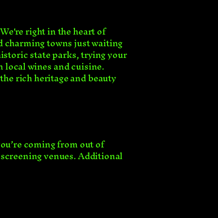
e're right in the heart of
d charming towns just waiting
istoric state parks, trying your
n local wines and cuisine.
he rich heritage and beauty
you’re coming from out of
 screening venues. Additional