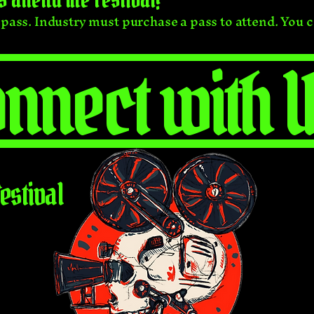
y pass. Industry must purchase a pass to attend. You 
nnect with U
estival