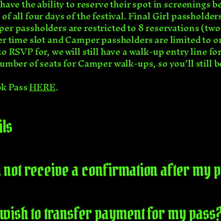
have the ability to reserve their spot in screenings be
of all four days of the festival. Final Girl passholde
er passholders are restricted to 8 reservations (two
er time slot and Camper passholders are limited to o
to RSVP for, we will still have a walk-up entry line f
umber of seats for Camper walk-ups, so you’ll still be
ok Pass
HERE
.
ils
did not receive a confirmation after my
 I wish to transfer payment for my pass