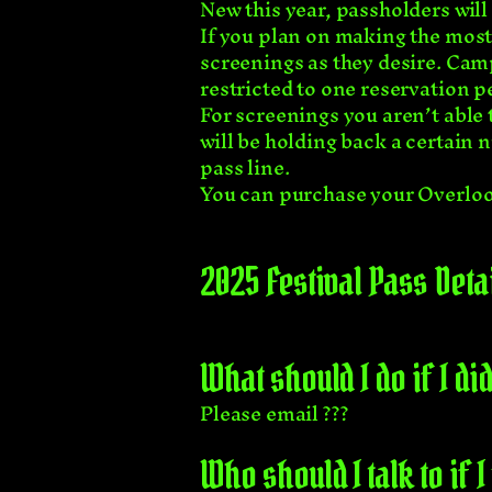
New this year, passholders will 
If you plan on making the most 
screenings as they desire. Camp
restricted to one reservation p
For screenings you aren’t able 
will be holding back a certain n
pass line.
You can purchase your Overlo
2025 Festival Pass Deta
What should I do if I 
Please email ???
Who should I talk to if