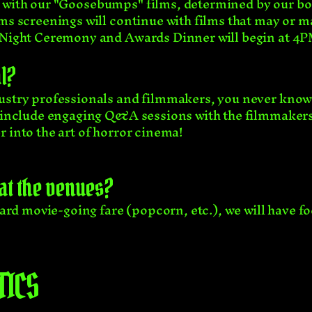
 with our "Goosebumps" films, determined by our boa
ms screenings will continue with films that may or m
g Night Ceremony and Awards Dinner will begin at 4
l?
dustry professionals and filmmakers, you never know
l include engaging Q&A sessions with the filmmakers 
 into the art of horror cinema!
 at the venues?
ndard movie-going fare (popcorn, etc.), we will have f
TICS