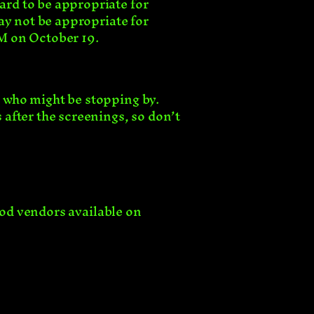
rd to be appropriate for
ay not be appropriate for
PM on October 19.
 who might be stopping by.
after the screenings, so don’t
ood vendors available on