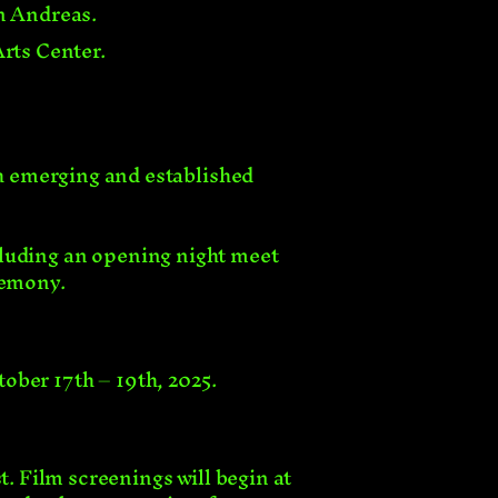
an Andreas.
Arts Center.
h emerging and established
including an opening night meet
remony.
tober 17th – 19th, 2025.
t. Film screenings will begin at