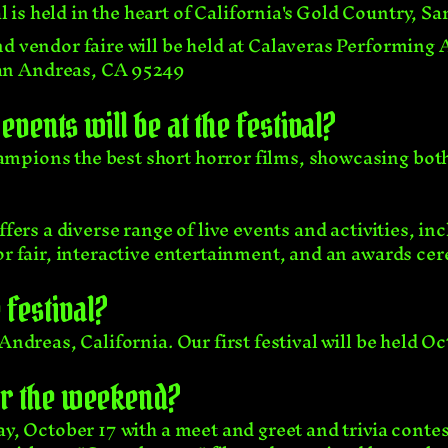
is held in the heart of California's Gold Country, S
d vendor faire will be held at Calaveras Performing 
San Andreas, CA 95249
events will be at the festival?
mpions the best short horror films, showcasing bot
offers a diverse range of live events and activities, 
dor fair, interactive entertainment, and an awards ce
festival?
Andreas, California. Our first festival will be held Oc
or the weekend?
ay, October 17 with a meet and greet and trivia contes