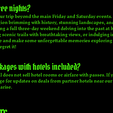
hree nights?
r trip beyond the main Friday and Saturday events. W
egion brimming with history, stunning landscapes, an
g a full three-day weekend delving into the past at h
 scenic trails with breathtaking views, or indulging i
ce and make some unforgettable memories exploring t
gret it!
kages with hotels included?
does not sell hotel rooms or airfare with passes. If 
ge for updates on deals from partner hotels near our
arise.