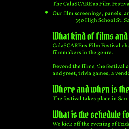
The CalaSCAREus Film Festival 
Our film screenings, panels, an
350 High School St. 
What kind of films and 
CalaSCAREus Film Festival cha
filmmakers in the genre.
Beyond the films, the festival 
and greet, trivia games, a ven
Where and when is the 
The festival takes place in San 
What is the schedule f
We kick off the evening of Frid