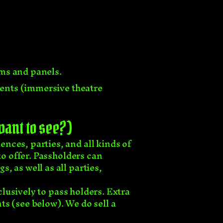
lms and panels.
events (immersive theatre
 want to see?)
nces, parties, and all kinds of
to offer. Passholders can
, as well as all parties,
clusively to pass holders. Extra
ts (see below). We do sell a