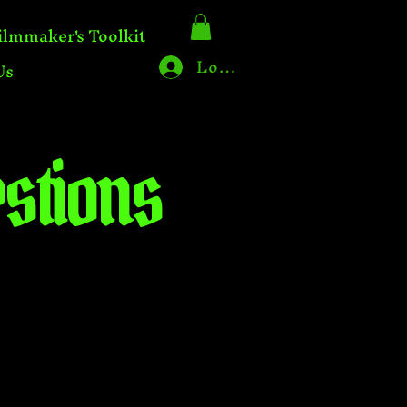
ilmmaker's Toolkit
Log In
Us
stions