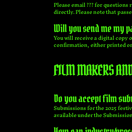
Please email ??? for questions 
directly. Please note that pass
Will you send me my p
You will receive a digital copy
confirmation, either printed or 
FILM MAKERS AND
Do you accept film su
Submissions for the 2025 festiv
available
under the Submission
How can industry/press