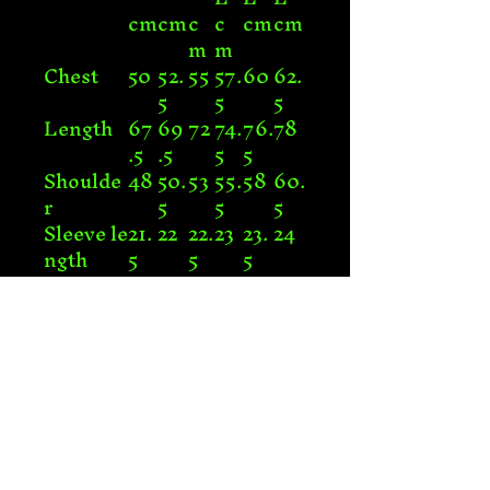
cm
cm
c
c
cm
cm
m
m
Chest
50
52.
55
57.
60
62.
5
5
5
Length
67
69
72
74.
76.
78
.5
.5
5
5
Shoulde
48
50.
53
55.
58
60.
r
5
5
5
Sleeve le
21.
22
22.
23
23.
24
ngth
5
5
5
Connect with Us!