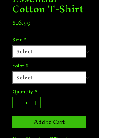
Cotton T-Shirt
Price
$16.99
Size
*
color
*
Quantity
*
Add to Cart