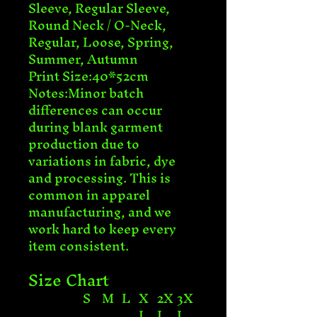
Sleeve, Regular Sleeve, 
Round Neck / O-Neck, 
Regular, Loose, Spring, 
Summer, Autumn

Print Size:40*52cm

Notes:Minor batch 
differences can occur 
during blank garment 
production due to 
variations in fabric, dye 
and processing. This is 
common in apparel 
manufacturing, and we 
work hard to keep every 
item consistent.
Size Chart
S
M
L
X
2X
3X
L
L
L