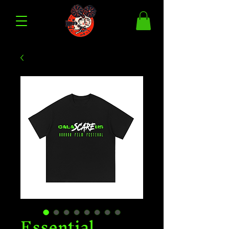
Essential