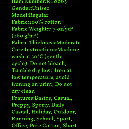
Item Number:RT0063

Gender:Unisex

Model:Regular

Fabric:100% cotton

Fabric Weight:7.7 oz/yd² 
(260 g/m²)

Fabric Thickness:Moderate

Care Instructions:Machine 
wash at 30°C (gentle 
cycle); Do not bleach; 
Tumble dry low;  Iron at 
low temperature, avoid 
ironing on print; Do not 
dry clean

Features:Basics, Casual, 
Preppy, Sporty, Daily 
Casual, Holiday, Outdoor, 
Running, School, Sport, 
Office, Pure Cotton, Short 